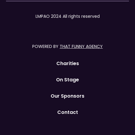
LMPAO 2024 All rights reserved
POWERED BY
THAT FUNNY AGENCY
Charities
On Stage
Our Sponsors
Contact