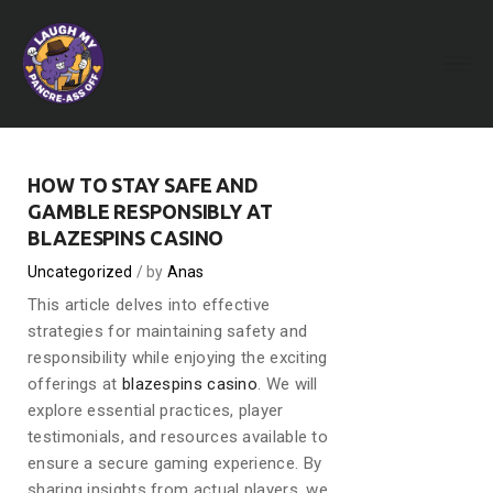
HOW TO STAY SAFE AND
GAMBLE RESPONSIBLY AT
BLAZESPINS CASINO
Uncategorized
by
Anas
This article delves into effective
strategies for maintaining safety and
responsibility while enjoying the exciting
offerings at
blazespins casino
. We will
explore essential practices, player
testimonials, and resources available to
ensure a secure gaming experience. By
sharing insights from actual players, we