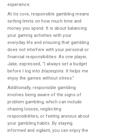
experience.
At its core, responsible gambling means
setting limits on how much time and
money you spend. It is about balancing
your gaming activities with your
everyday life and ensuring that gambling
does not interfere with your personal or
financial responsibilities. As one player,
Jake, expressed, “I always set a budget
before I log into
blazespins
. It helps me
enjoy the games without stress.”
Additionally, responsible gambling
involves being aware of the signs of
problem gambling, which can include
chasing losses, neglecting
responsibilities, or feeling anxious about
your gambling habits. By staying
informed and vigilant, you can enjoy the