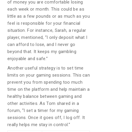
of money you are comfortable losing
each week or month. This could be as
little as a few pounds or as much as you
feel is responsible for your financial
situation. For instance, Sarah, a regular
player, mentioned, “I only deposit what I
can afford to lose, and I never go
beyond that. It keeps my gambling
enjoyable and safe.”
Another useful strategy is to set time
limits on your gaming sessions. This can
prevent you from spending too much
time on the platform and help maintain a
healthy balance between gaming and
other activities. As Tom shared in a
forum, “I set a timer for my gaming
sessions. Once it goes off, I log off. It
really helps me stay in control.”