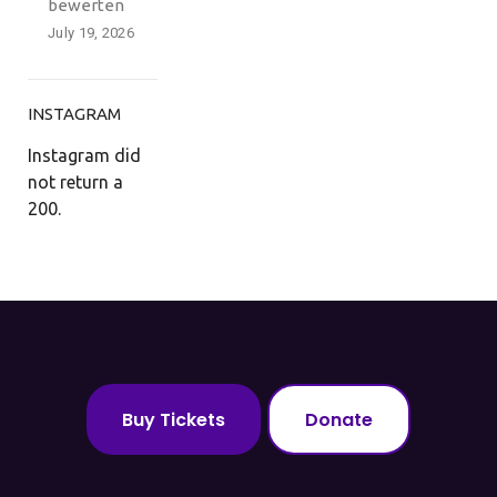
bewerten
July 19, 2026
INSTAGRAM
Instagram did
not return a
200.
Buy Tickets
Donate