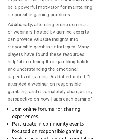
be a powerful motivator for maintaining
responsible gaming practices.
Additionally, attending online seminars
or webinars hosted by gaming experts
can provide valuable insights into
responsible gambling strategies. Many
players have found these resources
helpful in refining their gambling habits
and understanding the emotional
aspects of gaming. As Robert noted, “I
attended a webinar on responsible
gambling, and it completely changed my
perspective on how I approach gaming.”
Join online forums for sharing
experiences.
Participate in community events
focused on responsible gaming.
Seek advice and support from fellow