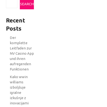
SEARCH
Recent
Posts
Der
komplette
Leitfaden zur
NV Casino App
und ihren
aufregenden
Funktionen
Kako wwin
williams
izboljšuje
igralne
izkušnje z
inovacijami