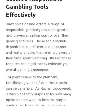
Gambling Tools
Effectively
Blazespins casino offers a range of
responsible gambling tools designed to
help players maintain control over their
gaming activities. These tools include
deposit limits, self-exclusion options,
and reality checks that remind players of
their time spent gambling. Utilizing these
features can significantly enhance your
overall gaming experience.
For players new to the platform,
familiarizing yourself with these tools
can be beneficial. As Rachel discovered,
“I was pleasantly surprised by how many
options there were to help me stay in
control. Setting a deposit limit was a