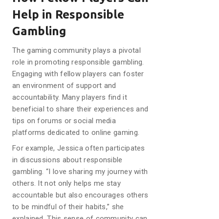
Help in Responsible
Gambling
The gaming community plays a pivotal
role in promoting responsible gambling.
Engaging with fellow players can foster
an environment of support and
accountability. Many players find it
beneficial to share their experiences and
tips on forums or social media
platforms dedicated to online gaming.
For example, Jessica often participates
in discussions about responsible
gambling. “I love sharing my journey with
others. It not only helps me stay
accountable but also encourages others
to be mindful of their habits,” she
explained. This sense of community can