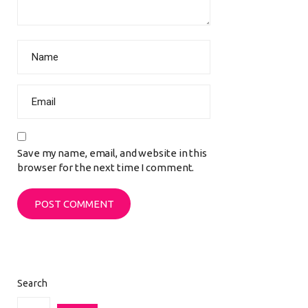
Save my name, email, and website in this
browser for the next time I comment.
Search