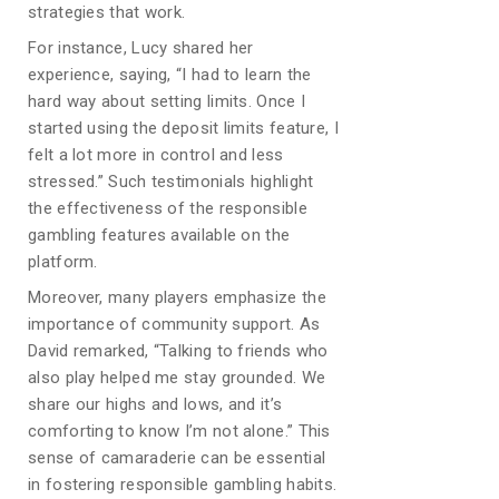
strategies that work.
For instance, Lucy shared her
experience, saying, “I had to learn the
hard way about setting limits. Once I
started using the deposit limits feature, I
felt a lot more in control and less
stressed.” Such testimonials highlight
the effectiveness of the responsible
gambling features available on the
platform.
Moreover, many players emphasize the
importance of community support. As
David remarked, “Talking to friends who
also play helped me stay grounded. We
share our highs and lows, and it’s
comforting to know I’m not alone.” This
sense of camaraderie can be essential
in fostering responsible gambling habits.