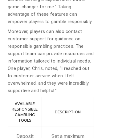
game-changer for me.” Taking
advantage of these features can
empower players to gamble responsibly.
Moreover, players can also contact
customer support for guidance on
responsible gambling practices. The
support team can provide resources and
information tailored to individual needs.
One player, Chris, noted, “I reached out
to customer service when I felt
overwhelmed, and they were incredibly
supportive and helpful.”
AVAILABLE
RESPONSIBLE
DESCRIPTION
GAMBLING
TOOLS
Deposit
Set a maximum