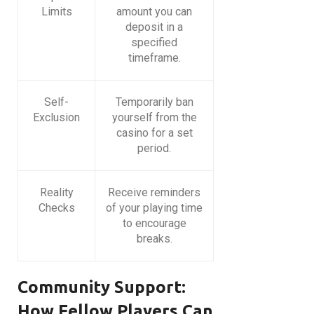
Limits
amount you can
deposit in a
specified
timeframe.
Self-
Temporarily ban
Exclusion
yourself from the
casino for a set
period.
Reality
Receive reminders
Checks
of your playing time
to encourage
breaks.
Community Support:
How Fellow Players Can