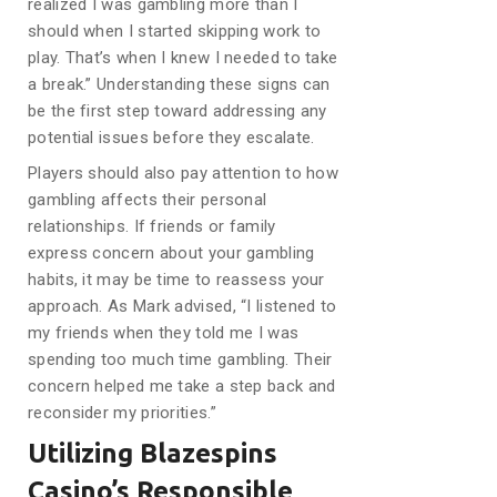
realized I was gambling more than I
should when I started skipping work to
play. That’s when I knew I needed to take
a break.” Understanding these signs can
be the first step toward addressing any
potential issues before they escalate.
Players should also pay attention to how
gambling affects their personal
relationships. If friends or family
express concern about your gambling
habits, it may be time to reassess your
approach. As Mark advised, “I listened to
my friends when they told me I was
spending too much time gambling. Their
concern helped me take a step back and
reconsider my priorities.”
Utilizing Blazespins
Casino’s Responsible