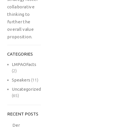
collaborative
thinking to
further the
overall value
proposition.
CATEGORIES
LMPAOFacts
(2)
Speakers
(11)
Uncategorized
(65)
RECENT POSTS
Der