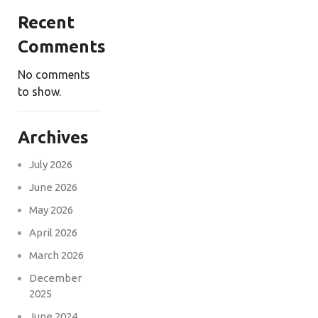
Recent
Comments
No comments
to show.
Archives
July 2026
June 2026
May 2026
April 2026
March 2026
December
2025
June 2024