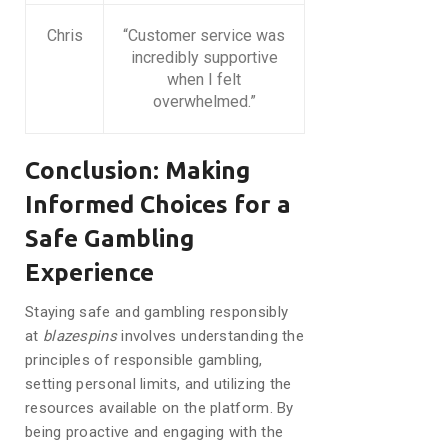
Chris
“Customer service was
incredibly supportive
when I felt
overwhelmed.”
Conclusion: Making
Informed Choices for a
Safe Gambling
Experience
Staying safe and gambling responsibly
at
blazespins
involves understanding the
principles of responsible gambling,
setting personal limits, and utilizing the
resources available on the platform. By
being proactive and engaging with the