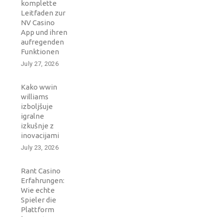
komplette
Leitfaden zur
NV Casino
App und ihren
aufregenden
Funktionen
July 27, 2026
Kako wwin
williams
izboljšuje
igralne
izkušnje z
inovacijami
July 23, 2026
Rant Casino
Erfahrungen:
Wie echte
Spieler die
Plattform