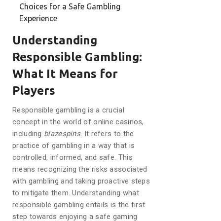
Choices for a Safe Gambling
Experience
Understanding
Responsible Gambling:
What It Means for
Players
Responsible gambling is a crucial
concept in the world of online casinos,
including
blazespins
. It refers to the
practice of gambling in a way that is
controlled, informed, and safe. This
means recognizing the risks associated
with gambling and taking proactive steps
to mitigate them. Understanding what
responsible gambling entails is the first
step towards enjoying a safe gaming