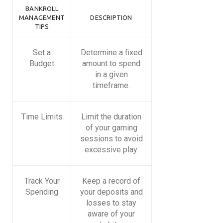
BANKROLL
MANAGEMENT
DESCRIPTION
TIPS
Set a
Determine a fixed
Budget
amount to spend
in a given
timeframe.
Time Limits
Limit the duration
of your gaming
sessions to avoid
excessive play.
Track Your
Keep a record of
Spending
your deposits and
losses to stay
aware of your