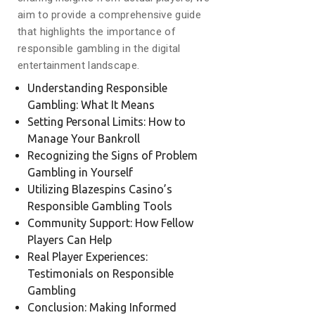
aim to provide a comprehensive guide
that highlights the importance of
responsible gambling in the digital
entertainment landscape.
Understanding Responsible
Gambling: What It Means
Setting Personal Limits: How to
Manage Your Bankroll
Recognizing the Signs of Problem
Gambling in Yourself
Utilizing Blazespins Casino’s
Responsible Gambling Tools
Community Support: How Fellow
Players Can Help
Real Player Experiences:
Testimonials on Responsible
Gambling
Conclusion: Making Informed