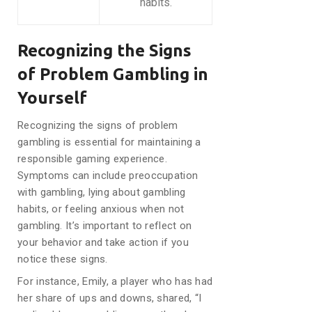
habits.
Recognizing the Signs
of Problem Gambling in
Yourself
Recognizing the signs of problem
gambling is essential for maintaining a
responsible gaming experience.
Symptoms can include preoccupation
with gambling, lying about gambling
habits, or feeling anxious when not
gambling. It’s important to reflect on
your behavior and take action if you
notice these signs.
For instance, Emily, a player who has had
her share of ups and downs, shared, “I