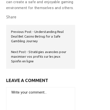
can create a safe and enjoyable gaming
environment for themselves and others.
Share
Previous Post
Understanding Real
Deal Bet Casino Betrug for a Safe
Gambling Journey
Next Post
Stratégies avancées pour
maximiser vos profits sur les jeux
Spinfin en ligne
LEAVE A COMMENT