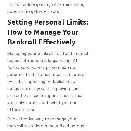
thrill of online gaming while minimizing
potential negative effects.
Setting Personal Limits:
How to Manage Your
Bankroll Effectively
Managing your bankroll is a fundamental
aspect of responsible gambling. At
blazespins casino
, players can set
personal limits to help maintain control
over their spending. Establishing a
budget before you start playing can
prevent overspending and ensure that
you only gamble with what you can
afford to lose.
One effective way to manage your
bankroll is to determine a fixed amount