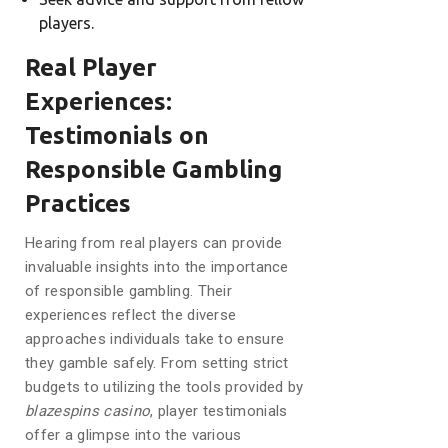
players.
Real Player
Experiences:
Testimonials on
Responsible Gambling
Practices
Hearing from real players can provide
invaluable insights into the importance
of responsible gambling. Their
experiences reflect the diverse
approaches individuals take to ensure
they gamble safely. From setting strict
budgets to utilizing the tools provided by
blazespins casino
, player testimonials
offer a glimpse into the various