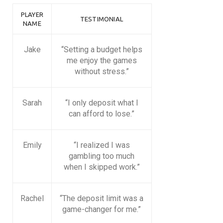
PLAYER
TESTIMONIAL
NAME
Jake
“Setting a budget helps
me enjoy the games
without stress.”
Sarah
“I only deposit what I
can afford to lose.”
Emily
“I realized I was
gambling too much
when I skipped work.”
Rachel
“The deposit limit was a
game-changer for me.”