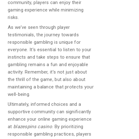
community, players can enjoy their
gaming experience while minimizing
risks.
As we’ve seen through player
testimonials, the journey towards
responsible gambling is unique for
everyone. It’s essential to listen to your
instincts and take steps to ensure that
gambling remains a fun and enjoyable
activity. Remember, it’s not just about
the thrill of the game, but also about
maintaining a balance that protects your
well-being.
Ultimately, informed choices and a
supportive community can significantly
enhance your online gaming experience
at
blazespins casino
. By prioritizing
responsible gambling practices, players