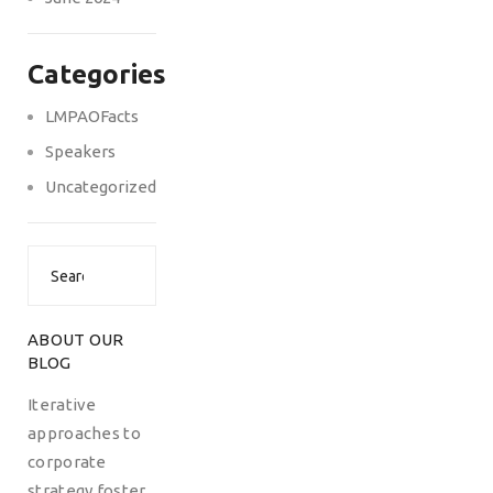
Categories
LMPAOFacts
Speakers
Uncategorized
Search
for:
ABOUT OUR
BLOG
Iterative
approaches to
corporate
strategy foster