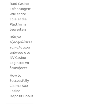
Rant Casino
Erfahrungen:
Wie echte
Spieler die
Plattform
bewerten
Πώς να
εξασφαλίσετε
τα καλύτερα
μπόνους στο
NV Casino
Login και να
ξεκινήσετε
How to
Successfully
Claim a 500
Casino
Deposit Bonus